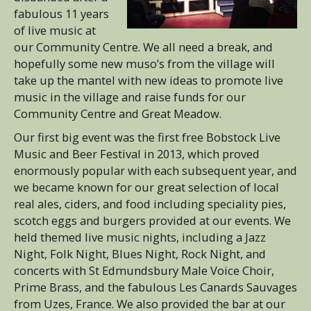
fabulous 11 years
of live music at
our Community Centre. We all need a break, and
hopefully some new muso’s from the village will
take up the mantel with new ideas to promote live
music in the village and raise funds for our
Community Centre and Great Meadow.
Our first big event was the first free Bobstock Live
Music and Beer Festival in 2013, which proved
enormously popular with each subsequent year, and
we became known for our great selection of local
real ales, ciders, and food including speciality pies,
scotch eggs and burgers provided at our events. We
held themed live music nights, including a Jazz
Night, Folk Night, Blues Night, Rock Night, and
concerts with St Edmundsbury Male Voice Choir,
Prime Brass, and the fabulous Les Canards Sauvages
from Uzes, France. We also provided the bar at our