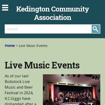
Kedington Community
Association
Search
Home
> Live Music Events
Live Music Events
As of our last
Bobstock Live
Music and Beer
Festival in 2024,
K.C.Giggs have
disbanded after a