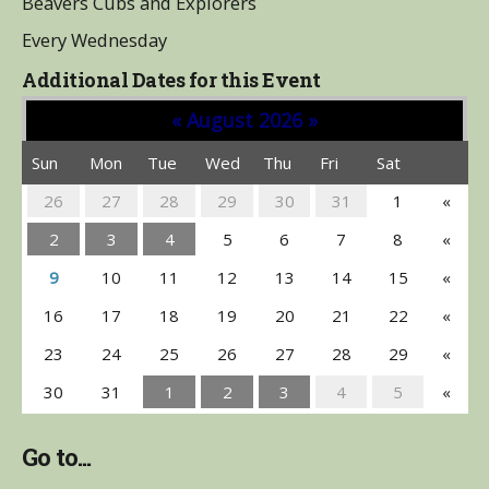
Beavers Cubs and Explorers
Every Wednesday
Additional Dates for this Event
«
August 2026
»
Sun
Mon
Tue
Wed
Thu
Fri
Sat
26
27
28
29
30
31
1
«
2
3
4
5
6
7
8
«
9
10
11
12
13
14
15
«
16
17
18
19
20
21
22
«
23
24
25
26
27
28
29
«
30
31
1
2
3
4
5
«
Go to...