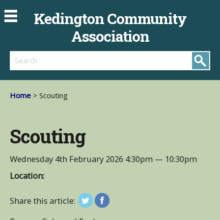
Kedington Community
Association
Search
Home
> Scouting
Scouting
Wednesday 4th February 2026
4:30pm — 10:30pm
Location:
Share this article: