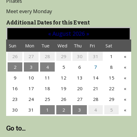
Pilates
Meet every Monday
Additional Dates for this Event
«
August 2026
»
Sun
Mon
Tue
Wed
Thu
Fri
Sat
26
27
28
29
30
31
1
«
2
3
4
5
6
7
8
«
9
10
11
12
13
14
15
«
16
17
18
19
20
21
22
«
23
24
25
26
27
28
29
«
30
31
1
2
3
4
5
«
Go to...