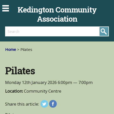
Kedington Community
Association
Search
Home
> Pilates
Pilates
Monday 12th January 2026
6:00pm — 7:00pm
Location:
Community Centre
Share this article: