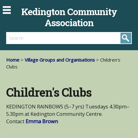
Kedington Community
Association
Search
Home
>
Village Groups and Organisations
> Children's
Clubs
Children's Clubs
KEDINGTON RAINBOWS (5–7 yrs) Tuesdays 4.30pm–
5.30pm at Kedington Community Centre.
Contact
Emma Brown