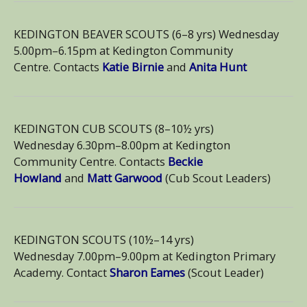
KEDINGTON BEAVER SCOUTS (6–8 yrs) Wednesday
5.00pm–6.15pm at Kedington Community
Centre. Contacts
Katie Birnie
and
Anita Hunt
KEDINGTON CUB SCOUTS (8–10½ yrs)
Wednesday 6.30pm–8.00pm at Kedington
Community Centre. Contacts
Beckie
Howland
and
Matt Garwood
(Cub Scout Leaders)
KEDINGTON SCOUTS (10½–14 yrs)
Wednesday 7.00pm–9.00pm at Kedington Primary
Academy. Contact
Sharon Eames
(Scout Leader)