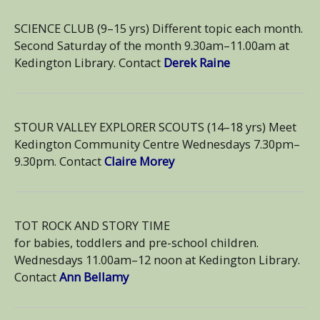
SCIENCE CLUB (9–15 yrs) Different topic each month.
Second Saturday of the month 9.30am–11.00am at
Kedington Library. Contact
Derek Raine
STOUR VALLEY EXPLORER SCOUTS (14–18 yrs) Meet
Kedington Community Centre Wednesdays 7.30pm–
9.30pm. Contact
Claire Morey
TOT ROCK AND STORY TIME
for babies, toddlers and pre-school children.
Wednesdays 11.00am–12 noon at Kedington Library.
Contact
Ann Bellamy