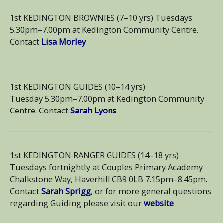
1st KEDINGTON BROWNIES (7–10 yrs) Tuesdays
5.30pm–7.00pm at Kedington Community Centre.
Contact
Lisa Morley
1st KEDINGTON GUIDES (10–14 yrs)
Tuesday 5.30pm–7.00pm at Kedington Community
Centre. Contact
Sarah Lyons
1st KEDINGTON RANGER GUIDES (14–18 yrs)
Tuesdays fortnightly at Couples Primary Academy
Chalkstone Way, Haverhill CB9 0LB 7.15pm–8.45pm.
Contact
Sarah Sprigg
, or for more general questions
regarding Guiding please visit our
website